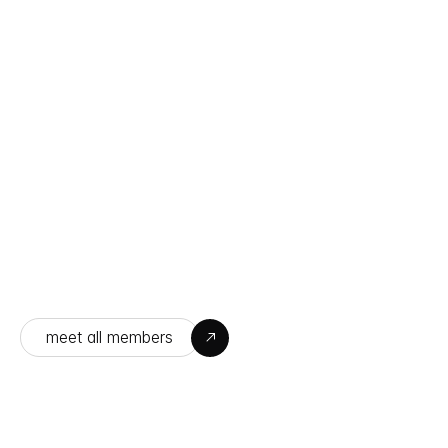
Sarah Cameron
Designer
meet all members