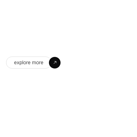
04
Turning your vision into 
reality with precision
explore more
CUSTOMIZED SO