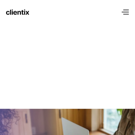
BEST IN THE INDUSTRY
Services tailored to 
your 
unique needs
We believe in putting our clients at the heart of everything 
we do. Your success is our success, and we are 
committed to delivering exceptional service tailored to your 
unique needs.
explore more