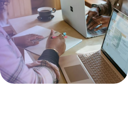
Working together 