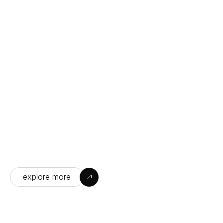
A Day in the Life at Our Company
Experience the passion, teamwork, and 
innovation that drive our daily success and 
growth.
explore more